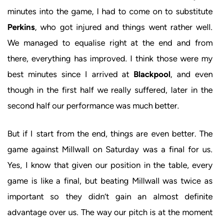
minutes into the game, I had to come on to substitute
Perkins
, who got injured and things went rather well.
We managed to equalise right at the end and from
there, everything has improved. I think those were my
best minutes since I arrived at
Blackpool
, and even
though in the first half we really suffered, later in the
second half our performance was much better.
But if I start from the end, things are even better. The
game against Millwall on Saturday was a final for us.
Yes, I know that given our position in the table, every
game is like a final, but beating Millwall was twice as
important so they didn’t gain an almost definite
advantage over us. The way our pitch is at the moment