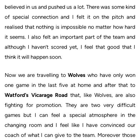
believed in us and pushed us a lot. There was some kind
of special connection and I felt it on the pitch and
realised that nothing is impossible no matter how hard
it seems. I also felt an important part of the team and
although I haven’t scored yet, I feel that good that I
think it will happen soon.
Now we are travelling to
Wolves
who have only won
one game in the last five at home and after that to
Watford’s Vicarage Road
that, like Wolves, are also
fighting for promotion. They are two very difficult
games but I can feel a special atmosphere in the
changing room and I feel like I have convinced our
coach of what I can give to the team. Moreover those