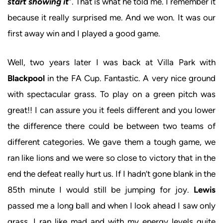
start showing it
”. That is what he told me. I remember it
because it really surprised me. And we won. It was our
first away win and I played a good game.
Well, two years later I was back at Villa Park with
Blackpool
in the FA Cup. Fantastic. A very nice ground
with spectacular grass. To play on a green pitch was
great!! I can assure you it feels different and you lower
the difference there could be between two teams of
different categories. We gave them a tough game, we
ran like lions and we were so close to victory that in the
end the defeat really hurt us. If I hadn’t gone blank in the
85th minute I would still be jumping for joy.
Lewis
passed me a long ball and when I look ahead I saw only
grass. I ran like mad and with my energy levels quite