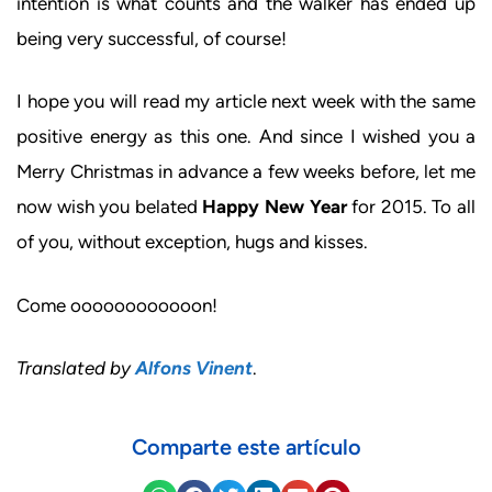
intention is what counts and the walker has ended up
being very successful, of course!
I hope you will read my article next week with the same
positive energy as this one. And since I wished you a
Merry Christmas in advance a few weeks before, let me
now wish you belated
Happy New Year
for 2015. To all
of you, without exception, hugs and kisses.
Come oooooooooooon!
Translated by
Alfons Vinent
.
Comparte este artículo