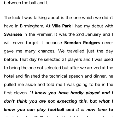
between the ball and I.
The luck I was talking about is the one which we didn’t
have in Birmingham. At
Villa Park
I had my debut with
Swansea
in the Premier. It was the 2nd January and I
will never forget it because
Brendan Rodgers
never
gave me many chances. We travelled just the day
before. That day he selected 21 players and I was used
to being the one not selected but after we arrived at the
hotel and finished the technical speech and dinner, he
pulled me aside and told me I was going to be in the
first eleven. “
I know you have hardly played and I
don’t think you are not expecting this, but what I
know you can play football and it is now time to