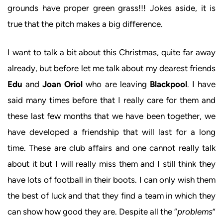
grounds have proper green grass!!! Jokes aside, it is
true that the pitch makes a big difference.
I want to talk a bit about this Christmas, quite far away
already, but before let me talk about my dearest friends
Edu
and
Joan Oriol
who are leaving
Blackpool
. I have
said many times before that I really care for them and
these last few months that we have been together, we
have developed a friendship that will last for a long
time. These are club affairs and one cannot really talk
about it but I will really miss them and I still think they
have lots of football in their boots. I can only wish them
the best of luck and that they find a team in which they
can show how good they are. Despite all the “
problems
”