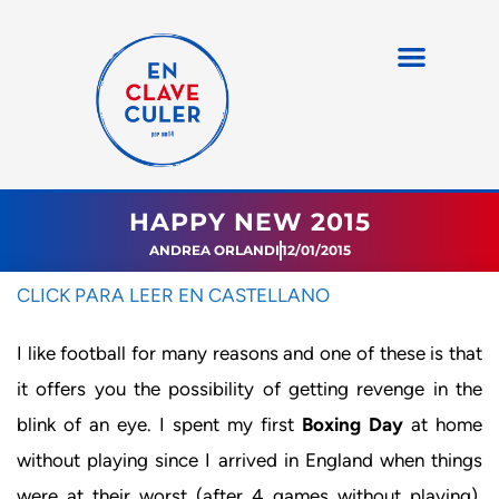
HAPPY NEW 2015
ANDREA ORLANDI
12/01/2015
CLICK PARA LEER EN CASTELLANO
I like football for many reasons and one of these is that
it offers you the possibility of getting revenge in the
blink of an eye. I spent my first
Boxing Day
at home
without playing since I arrived in England when things
were at their worst (after 4 games without playing).