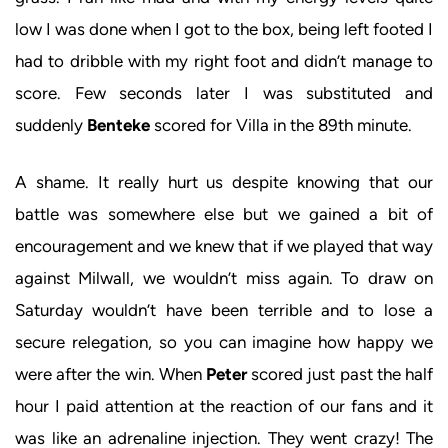
low I was done when I got to the box, being left footed I
had to dribble with my right foot and didn’t manage to
score. Few seconds later I was substituted and
suddenly
Benteke
scored for Villa in the 89th minute.
A shame. It really hurt us despite knowing that our
battle was somewhere else but we gained a bit of
encouragement and we knew that if we played that way
against Milwall, we wouldn’t miss again. To draw on
Saturday wouldn’t have been terrible and to lose a
secure relegation, so you can imagine how happy we
were after the win. When
Peter
scored just past the half
hour I paid attention at the reaction of our fans and it
was like an adrenaline injection. They went crazy! The