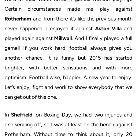
Certain circumstances made me play against
Rotherham
and from there it’s like the previous month
never happened. I enjoyed it against
Aston Villa
and
played again against
Millwall
. And I finally played a full
game!! If you work hard, football always gives you
another chance. It is funny but 2015 has started
brighter, with better sensations and with more
optimism. Football wise, happier. A new year to enjoy.
Let’s enjoy, fight and work to show everybody that we
can get out of this one.
In
Sheffield
, on Boxing Day, we had two injuries and
one sending off, so I was at least on the bench against
Rotherham. Without time to think about it, only 20