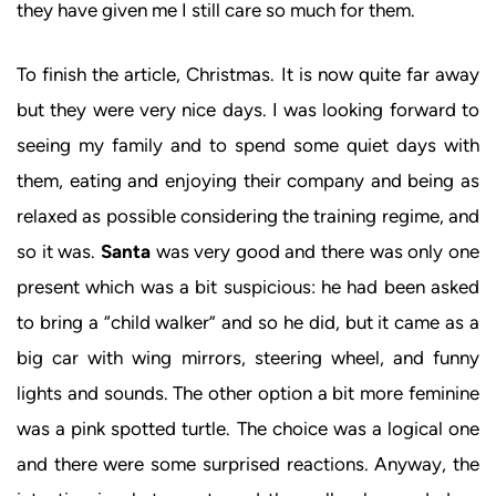
they have given me I still care so much for them.
To finish the article, Christmas. It is now quite far away
but they were very nice days. I was looking forward to
seeing my family and to spend some quiet days with
them, eating and enjoying their company and being as
relaxed as possible considering the training regime, and
so it was.
Santa
was very good and there was only one
present which was a bit suspicious: he had been asked
to bring a “child walker” and so he did, but it came as a
big car with wing mirrors, steering wheel, and funny
lights and sounds. The other option a bit more feminine
was a pink spotted turtle. The choice was a logical one
and there were some surprised reactions. Anyway, the