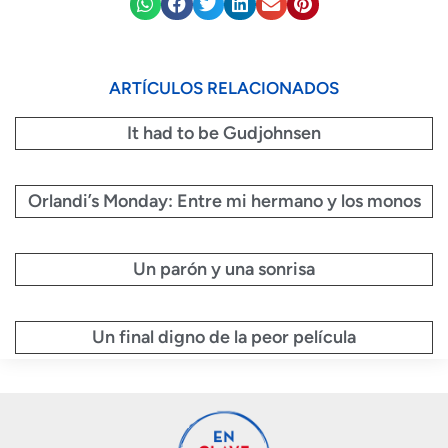
ARTÍCULOS RELACIONADOS
It had to be Gudjohnsen
Orlandi’s Monday: Entre mi hermano y los monos
Un parón y una sonrisa
Un final digno de la peor película