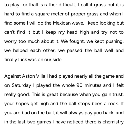
to play football is rather difficult. I call it grass but it is
hard to find a square meter of proper grass and when I
find some I will do the Mexican wave. I keep looking but
can’t find it but I keep my head high and try not to
worry too much about it. We fought, we kept pushing,
we helped each other, we passed the ball well and
finally luck was on our side.
Against Aston Villa I had played nearly all the game and
on Saturday I played the whole 90 minutes and I felt
really good. This is great because when you gain trust,
your hopes get high and the ball stops been a rock. If
you are bad on the ball, it will always pay you back, and
in the last two games I have noticed there is chemistry