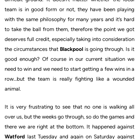
team is in good form or not, they have been playing
with the same philosophy for many years and it’s hard
to take the ball from them, therefore the point we got
deserves full credit, especially taking into consideration
the circumstances that
Blackpool
is going through. Is it
good enough? Of course in our current situation we
need to win and we need to start getting a few wins in a
row…but the team is really fighting like a wounded
animal.
It is very frustrating to see that no one is walking all
over us, but the weeks go through, so do the games and
there we are right at the bottom. It happened against
Watford
last Tuesday and again on Saturday against