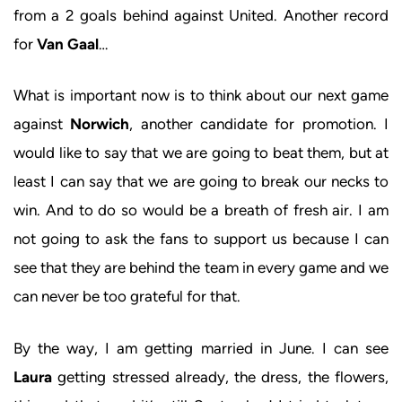
from a 2 goals behind against United. Another record
for
Van Gaal
…
What is important now is to think about our next game
against
Norwich
, another candidate for promotion. I
would like to say that we are going to beat them, but at
least I can say that we are going to break our necks to
win. And to do so would be a breath of fresh air. I am
not going to ask the fans to support us because I can
see that they are behind the team in every game and we
can never be too grateful for that.
By the way, I am getting married in June. I can see
Laura
getting stressed already, the dress, the flowers,