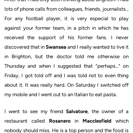
lots of phone calls from colleagues, friends, journalists…
For any football player, it is very especial to play
against your former team, in a pitch in which he has
received the support of his former fans. I never
discovered that in
Swansea
and I really wanted to live it
in Brighton, but the doctor told me otherwise on
Thursday and when I suggested that “perhaps…” on
Friday, I got told off and I was told not to even thing
about it. It was really hard. On Saturday I switched off
my mobile and I went out to an Italian to eat pasta.
I went to see my friend
Salvatore
, the owner of a
restaurant called
Rosanero
in
Macclesfield
which
nobody should miss. He is a top person and the food is