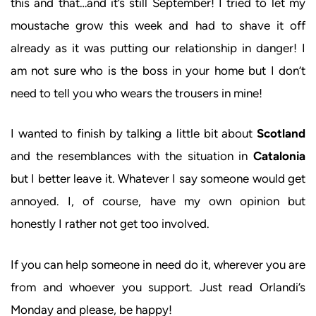
this and that…and it’s still September! I tried to let my
moustache grow this week and had to shave it off
already as it was putting our relationship in danger! I
am not sure who is the boss in your home but I don’t
need to tell you who wears the trousers in mine!
I wanted to finish by talking a little bit about
Scotland
and the resemblances with the situation in
Catalonia
but I better leave it. Whatever I say someone would get
annoyed. I, of course, have my own opinion but
honestly I rather not get too involved.
If you can help someone in need do it, wherever you are
from and whoever you support. Just read Orlandi’s
Monday and please, be happy!