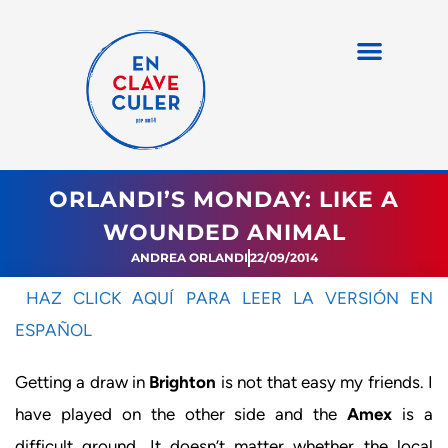
ORLANDI’S MONDAY: LIKE A
WOUNDED ANIMAL
ANDREA ORLANDI
22/09/2014
HAZ CLICK AQUÍ PARA LEER LA VERSIÓN EN
ESPAÑOL
Getting a draw in
Brighton
is not that easy my friends. I
have played on the other side and the
Amex
is a
difficult ground. It doesn’t matter whether the local