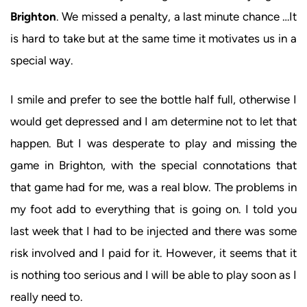
Brighton
. We missed a penalty, a last minute chance …It
is hard to take but at the same time it motivates us in a
special way.
I smile and prefer to see the bottle half full, otherwise I
would get depressed and I am determine not to let that
happen. But I was desperate to play and missing the
game in Brighton, with the special connotations that
that game had for me, was a real blow. The problems in
my foot add to everything that is going on. I told you
last week that I had to be injected and there was some
risk involved and I paid for it. However, it seems that it
is nothing too serious and I will be able to play soon as I
really need to.