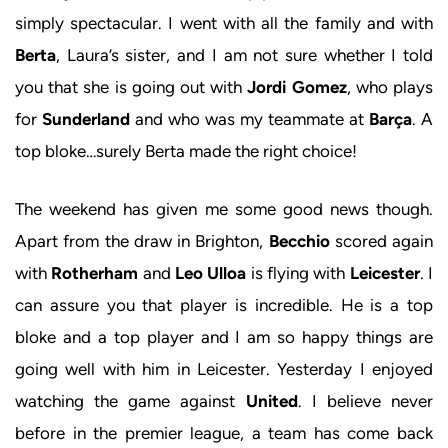
simply spectacular. I went with all the family and with
Berta
, Laura’s sister, and I am not sure whether I told
you that she is going out with
Jordi Gomez
, who plays
for
Sunderland
and who was my teammate at
Barça
. A
top bloke…surely Berta made the right choice!
The weekend has given me some good news though.
Apart from the draw in Brighton,
Becchio
scored again
with
Rotherham
and
Leo Ulloa
is flying with
Leicester
. I
can assure you that player is incredible. He is a top
bloke and a top player and I am so happy things are
going well with him in Leicester. Yesterday I enjoyed
watching the game against
United
. I believe never
before in the premier league, a team has come back