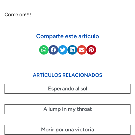
Come on!!!!
Comparte este artículo
ARTÍCULOS RELACIONADOS
Esperando al sol
A lump in my throat
Morir por una victoria