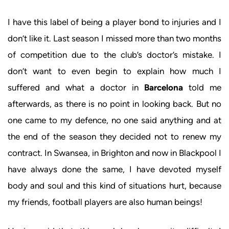
I have this label of being a player bond to injuries and I
don’t like it. Last season I missed more than two months
of competition due to the club’s doctor’s mistake. I
don’t want to even begin to explain how much I
suffered and what a doctor in
Barcelona
told me
afterwards, as there is no point in looking back. But no
one came to my defence, no one said anything and at
the end of the season they decided not to renew my
contract. In Swansea, in Brighton and now in Blackpool I
have always done the same, I have devoted myself
body and soul and this kind of situations hurt, because
my friends, football players are also human beings!