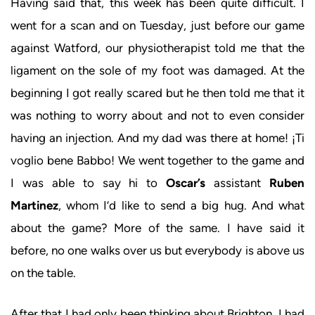
Having said that, this week has been quite difficult. I
went for a scan and on Tuesday, just before our game
against Watford, our physiotherapist told me that the
ligament on the sole of my foot was damaged. At the
beginning I got really scared but he then told me that it
was nothing to worry about and not to even consider
having an injection. And my dad was there at home! ¡Ti
voglio bene Babbo! We went together to the game and
I was able to say hi to
Oscar’s
assistant
Ruben
Martinez
, whom I’d like to send a big hug. And what
about the game? More of the same. I have said it
before, no one walks over us but everybody is above us
on the table.
After that I had only been thinking about Brighton. I had