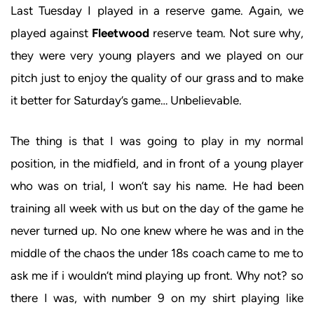
Last Tuesday I played in a reserve game. Again, we
played against
Fleetwood
reserve team. Not sure why,
they were very young players and we played on our
pitch just to enjoy the quality of our grass and to make
it better for Saturday’s game… Unbelievable.
The thing is that I was going to play in my normal
position, in the midfield, and in front of a young player
who was on trial, I won’t say his name. He had been
training all week with us but on the day of the game he
never turned up. No one knew where he was and in the
middle of the chaos the under 18s coach came to me to
ask me if i wouldn’t mind playing up front. Why not? so
there I was, with number 9 on my shirt playing like