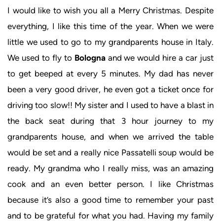
I would like to wish you all a Merry Christmas. Despite
everything, I like this time of the year. When we were
little we used to go to my grandparents house in Italy.
We used to fly to
Bologna
and we would hire a car just
to get beeped at every 5 minutes. My dad has never
been a very good driver, he even got a ticket once for
driving too slow!! My sister and I used to have a blast in
the back seat during that 3 hour journey to my
grandparents house, and when we arrived the table
would be set and a really nice Passatelli soup would be
ready. My grandma who I really miss, was an amazing
cook and an even better person. I like Christmas
because it’s also a good time to remember your past
and to be grateful for what you had. Having my family