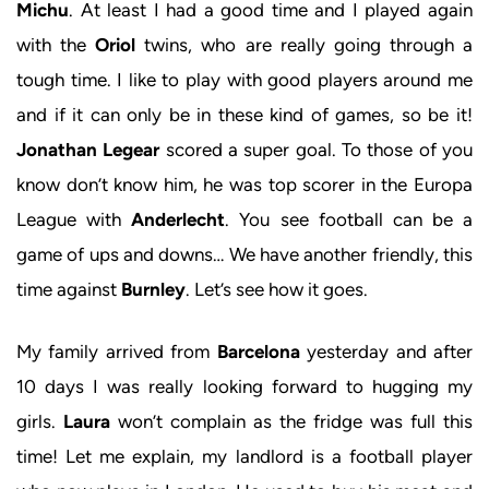
Michu
. At least I had a good time and I played again
with the
Oriol
twins, who are really going through a
tough time. I like to play with good players around me
and if it can only be in these kind of games, so be it!
Jonathan Legear
scored a super goal. To those of you
know don’t know him, he was top scorer in the Europa
League with
Anderlecht
. You see football can be a
game of ups and downs… We have another friendly, this
time against
Burnley
. Let’s see how it goes.
My family arrived from
Barcelona
yesterday and after
10 days I was really looking forward to hugging my
girls.
Laura
won’t complain as the fridge was full this
time! Let me explain, my landlord is a football player