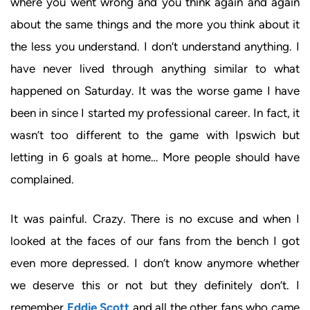
where you went wrong and you think again and again
about the same things and the more you think about it
the less you understand. I don’t understand anything. I
have never lived through anything similar to what
happened on Saturday. It was the worse game I have
been in since I started my professional career. In fact, it
wasn’t too different to the game with Ipswich but
letting in 6 goals at home… More people should have
complained.
It was painful. Crazy. There is no excuse and when I
looked at the faces of our fans from the bench I got
even more depressed. I don’t know anymore whether
we deserve this or not but they definitely don’t. I
remember
Eddie Scott
and all the other fans who came