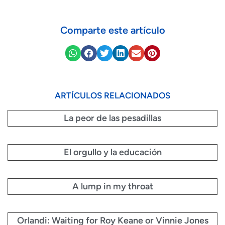
Comparte este artículo
ARTÍCULOS RELACIONADOS
La peor de las pesadillas
El orgullo y la educación
A lump in my throat
Orlandi: Waiting for Roy Keane or Vinnie Jones