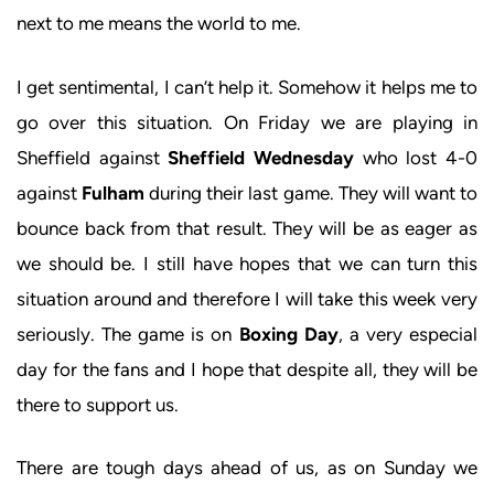
next to me means the world to me.
I get sentimental, I can’t help it. Somehow it helps me to
go over this situation. On Friday we are playing in
Sheffield against
Sheffield Wednesday
who lost 4-0
against
Fulham
during their last game. They will want to
bounce back from that result. They will be as eager as
we should be. I still have hopes that we can turn this
situation around and therefore I will take this week very
seriously. The game is on
Boxing Day
, a very especial
day for the fans and I hope that despite all, they will be
there to support us.
There are tough days ahead of us, as on Sunday we