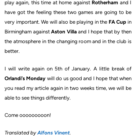
play again, this time at home against
Rotherham
and I
have got the feeling these two games are going to be
very important. We will also be playing in the
FA Cup
in
Birmingham against
Aston Villa
and I hope that by then
the atmosphere in the changing room and in the club is
better.
I will write again on 5th of January. A little break of
Orlandi’s Monday
will do us good and I hope that when
you read my article again in two weeks time, we will be
able to see things differently.
Come ooooooooon!
Translated by
Alfons Vinent
.