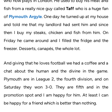
who now plays in London. He used to buy his meat and
fish from a really nice guy called
Taff
who is a huge fan
of
Plymouth Argyle
. One day he turned up at my house
and told me that my landlord had sent him and since
then I buy my steaks, chicken and fish from him. On
Friday he came around and I filled the fridge and the
freezer. Desserts, canapés, the whole lot.
And giving that he loves football we had a coffee and a
chat about the human and the divine in the game.
Plymouth are in League 2, the fourth division, and on
Saturday they won 3-0. They are fifth and in the
promotion spot and I am happy for him. At least I can
be happy for a friend which is better than nothing.