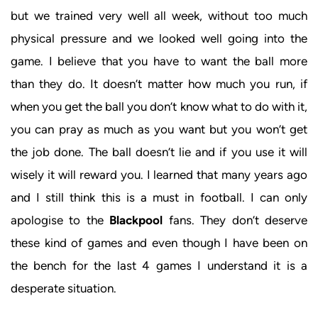
but we trained very well all week, without too much
physical pressure and we looked well going into the
game. I believe that you have to want the ball more
than they do. It doesn’t matter how much you run, if
when you get the ball you don’t know what to do with it,
you can pray as much as you want but you won’t get
the job done. The ball doesn’t lie and if you use it will
wisely it will reward you. I learned that many years ago
and I still think this is a must in football. I can only
apologise to the
Blackpool
fans. They don’t deserve
these kind of games and even though I have been on
the bench for the last 4 games I understand it is a
desperate situation.