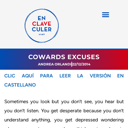
COWARDS EXCUSES
ANDREA ORLANDI
22/12/2014
CLIC AQUÍ PARA LEER LA VERSIÓN EN
CASTELLANO
Sometimes you look but you don’t see, you hear but
you don’t listen. You get desperate because you don’t
understand anything, you get depressed wondering