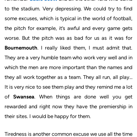
to the stadium. Very depressing. We could try to find
some excuses, which is typical in the world of football,
the pitch for example, it’s awful and every game gets
worse. But the pitch was as bad for us as it was for
Bournemouth
. I really liked them, I must admit that.
They are a very humble team who work very well and in
which the men are more important than the names and
they all work together as a team. They all run, all play…
It is very nice to see them play and they remind me a lot
of
Swansea
. When things are done well you get
rewarded and right now they have the premiership in
their sites. I would be happy for them.
Tiredness is another common excuse we use all the time