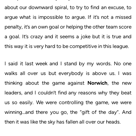
about our downward spiral, to try to find an excuse, to
argue what is impossible to argue. If it’s not a missed
penalty, it’s an own goal or helping the other team score
a goal. It’s crazy and it seems a joke but it is true and
this way it is very hard to be competitive in this league.
I said it last week and I stand by my words. No one
walks all over us but everybody is above us. I was
thinking about the game against
Norwich
, the new
leaders, and I couldn’t find any reasons why they beat
us so easily. We were controlling the game, we were
winning…and there you go, the “gift of the day”. And
then it was like the sky has fallen all over our heads.