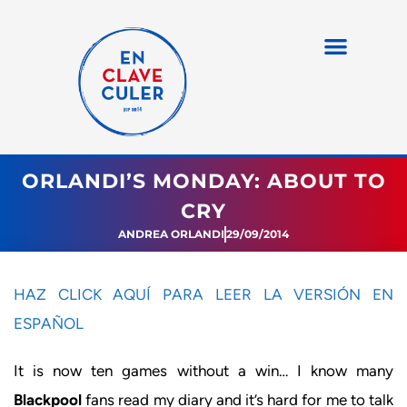
ORLANDI’S MONDAY: ABOUT TO
CRY
ANDREA ORLANDI
29/09/2014
HAZ CLICK AQUÍ PARA LEER LA VERSIÓN EN
ESPAÑOL
It is now ten games without a win… I know many
Blackpool
fans read my diary and it’s hard for me to talk