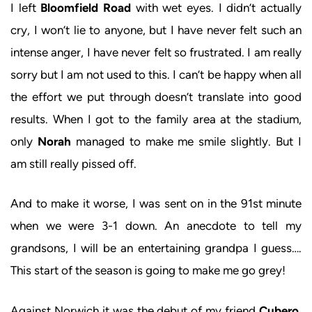
I left
Bloomfield Road
with wet eyes. I didn’t actually
cry, I won’t lie to anyone, but I have never felt such an
intense anger, I have never felt so frustrated. I am really
sorry but I am not used to this. I can’t be happy when all
the effort we put through doesn’t translate into good
results. When I got to the family area at the stadium,
only
Norah
managed to make me smile slightly. But I
am still really pissed off.
And to make it worse, I was sent on in the 91st minute
when we were 3-1 down. An anecdote to tell my
grandsons, I will be an entertaining grandpa I guess….
This start of the season is going to make me go grey!
Against Norwich it was the debut of my friend
Cubero
,