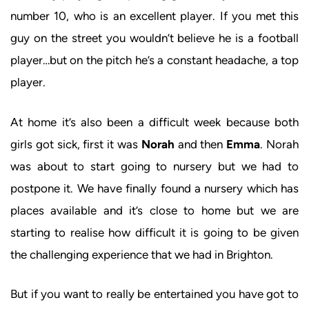
number 10, who is an excellent player. If you met this
guy on the street you wouldn’t believe he is a football
player…but on the pitch he’s a constant headache, a top
player.
At home it’s also been a difficult week because both
girls got sick, first it was
Norah
and then
Emma
. Norah
was about to start going to nursery but we had to
postpone it. We have finally found a nursery which has
places available and it’s close to home but we are
starting to realise how difficult it is going to be given
the challenging experience that we had in Brighton.
But if you want to really be entertained you have got to